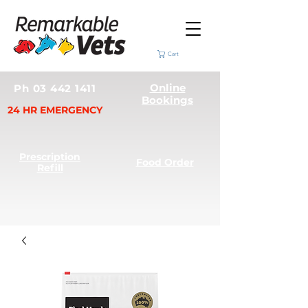
Cart
Online
Ph 03 442 1411
Bookings
24 HR EMERGENCY
Prescription
Food Order
Refill