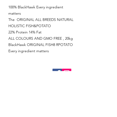
100% BlackHawk Every ingredient
matters
The ORIGINAL ALL BREEDS NATURAL
HOLISTIC FISH&POTATO
22% Protein 14% Fat
ALL COLOURS AND GMO FREE , 20kg
BlackHawk ORIGINAL FISH8 RPOTATO
Every ingredient matters
Online
Bookings
Frankton
Ph:
03 442 1411
08:30 to 17:30 (Monday to Friday)
09.00 to 13.00 (Saturday)
Closed (Sunday)