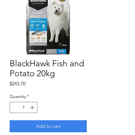
BlackHawk Fish and
Potato 20kg
Price
$243.70
Quantity
*
Add to cart