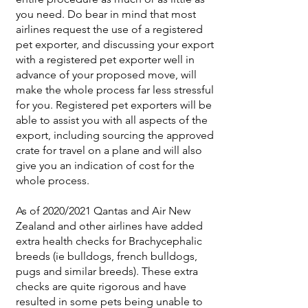
you need. Do bear in mind that most
airlines request the use of a registered
pet exporter, and discussing your export
with a registered pet exporter well in
advance of your proposed move, will
make the whole process far less stressful
for you. Registered pet exporters will be
able to assist you with all aspects of the
export, including sourcing the approved
crate for travel on a plane and will also
give you an indication of cost for the
whole process.
As of 2020/2021 Qantas and Air New
Zealand and other airlines have added
extra health checks for Brachycephalic
breeds (ie bulldogs, french bulldogs,
pugs and similar breeds). These extra
checks are quite rigorous and have
resulted in some pets being unable to