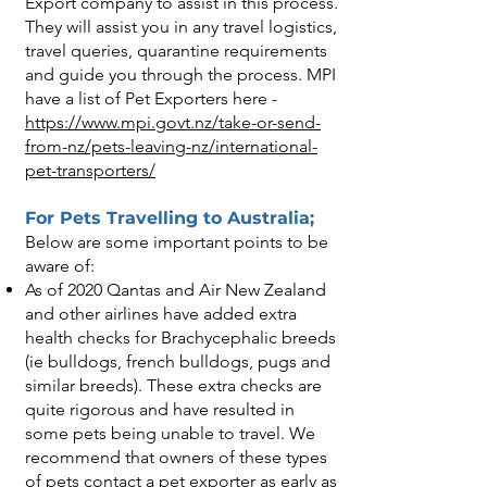
Export company to assist in this process.
They will assist you in any travel logistics,
travel queries, quarantine requirements
and guide you through the process. MPI
have a list of Pet Exporters here -
https://www.mpi.govt.nz/take-or-send-
from-nz/pets-leaving-nz/international-
pet-transporters/
For Pets Travelling to Australia;
Below are some important points to be
aware of:
As of 2020 Qantas and Air New Zealand
and other airlines have added extra
health checks for Brachycephalic breeds
(ie bulldogs, french bulldogs, pugs and
similar breeds). These extra checks are
quite rigorous and have resulted in
some pets being unable to travel. We
recommend that owners of these types
of pets contact a pet exporter as early as