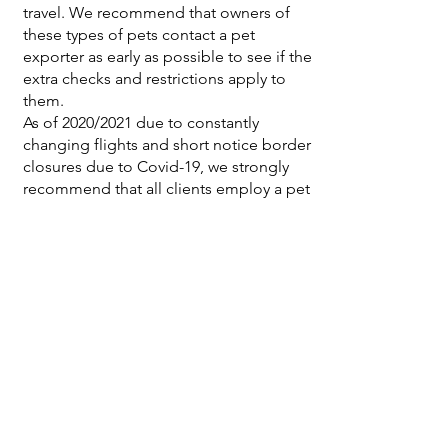
travel. We recommend that owners of
these types of pets contact a pet
exporter as early as possible to see if the
extra checks and restrictions apply to
them.
As of 2020/2021 due to constantly
changing flights and short notice border
closures due to Covid-19, we strongly
recommend that all clients employ a pet
export company to assist with navigating
this highly changeable environment.
Pets travelling more than six hours by air
will also need to have an Animal Welfare
Export Certificate (AWEC), which is
prepared by the MPI Official vet. Both
you and your normal vet will need to
complete and sign the supporting
declaration form for the AWEC
certificate. The MPI Official vet will draw
up and sign the AWEC and the official