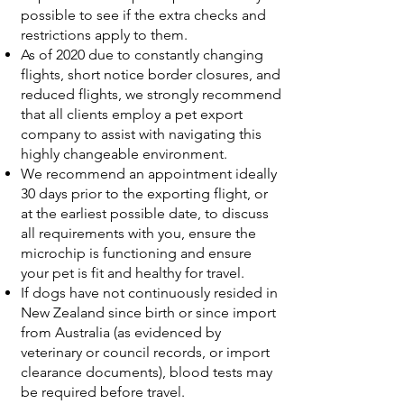
possible to see if the extra checks and
restrictions apply to them.
As of 2020 due to constantly changing
flights, short notice border closures, and
reduced flights, we strongly recommend
that all clients employ a pet export
company to assist with navigating this
highly changeable environment.
We recommend an appointment ideally
30 days prior to the exporting flight, or
at the earliest possible date, to discuss
all requirements with you, ensure the
microchip is functioning and ensure
your pet is fit and healthy for travel.
If dogs have not continuously resided in
New Zealand since birth or since import
from Australia (as evidenced by
veterinary or council records, or import
clearance documents), blood tests may
be required before travel.