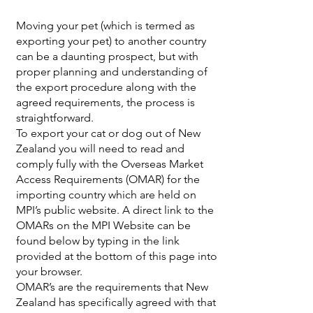
Moving your pet (which is termed as
exporting your pet) to another country
can be a daunting prospect, but with
proper planning and understanding of
the export procedure along with the
agreed requirements, the process is
straightforward.
To export your cat or dog out of New
Zealand you will need to read and
comply fully with the Overseas Market
Access Requirements (OMAR) for the
importing country which are held on
MPI’s public website. A direct link to the
OMARs on the MPI Website can be
found below by typing in the link
provided at the bottom of this page into
your browser.
OMAR’s are the requirements that New
Zealand has specifically agreed with that