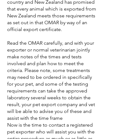
country and New Zealand has promised
that every animal which is exported from
New Zealand meets those requirements
as set out in that OMAR by way of an
official export certificate.
Read the OMAR carefully, and with your
exporter or normal veterinarian jointly
make notes of the times and tests
involved and plan how to meet the
criteria. Please note, some treatments
may need to be ordered in specifically
for your pet, and some of the testing
requirements can take the approved
laboratory several weeks to obtain the
result, your pet export company and vet
will be able to advise you of these and
assist with the time frame
Now is the time to contact a registered
pet exporter who will assist you with the
entire procedure as much or as little as