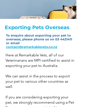
Exporting Pets Overseas
To enquire about exporting your pet to
overseas, please phone us on
03 4421411
or
email
contact@remarkablevets.co.nz
Here at Remarkable Vets, all of our
Veterinarians are MPI certified to assist in
exporting your pet to Australia.
We can assist in the process to export
your pet to various other countries as
well.
If you are considering exporting your
pet, we strongly recommend using a Pet