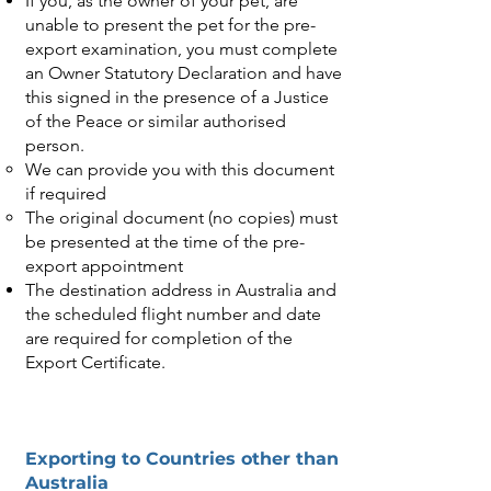
If you, as the owner of your pet, are
unable to present the pet for the pre-
export examination, you must complete
an Owner Statutory Declaration and have
this signed in the presence of a Justice
of the Peace or similar authorised
person.
We can provide you with this document
if required
The original document (no copies) must
be presented at the time of the pre-
export appointment
The destination address in Australia and
the scheduled flight number and date
are required for completion of the
Export Certificate.
Exporting to Countries other than
Australia