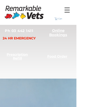
Cart
Online
Ph 03 442 1411
Bookings
24 HR EMERGENCY
Prescription
Food Order
Refill