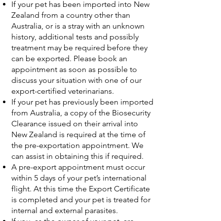
If your pet has been imported into New
Zealand from a country other than
Australia, or is a stray with an unknown
history, additional tests and possibly
treatment may be required before they
can be exported. Please book an
appointment as soon as possible to
discuss your situation with one of our
export-certified veterinarians.
If your pet has previously been imported
from Australia, a copy of the Biosecurity
Clearance issued on their arrival into
New Zealand is required at the time of
the pre-exportation appointment. We
can assist in obtaining this if required.
A pre-export appointment must occur
within 5 days of your pet’s international
flight. At this time the Export Certificate
is completed and your pet is treated for
internal and external parasites.