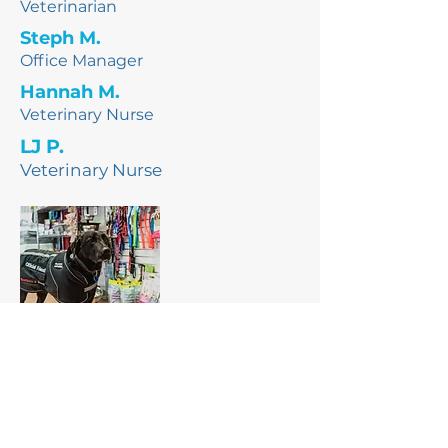
Veterinarian
Steph M.
Office Manager
Hannah M.
Veterinary Nurse
LJ P.
Veterinary Nurse
Pluto
Official Friend
Blood Donor,
Door dog
(R.I.P Pluto, you were such a good dog)