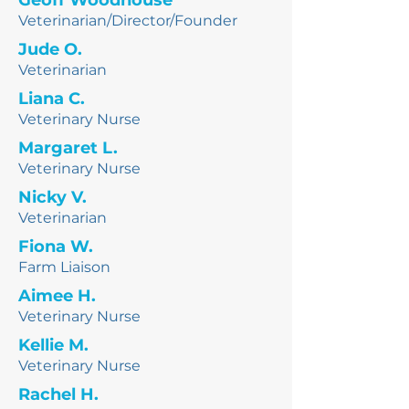
Geoff Woodhouse
Veterinarian/Director/
Founder
Jude O.
Veterinarian
Liana C.
Veterinary Nurse
Margaret L.
Veterinary Nurse
Nicky V.
Veterinarian
Fiona W.
Farm Liaison
Aimee H.
Veterinary Nurse
Kellie M.
Veterinary Nurse
Rachel H.