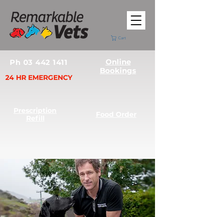
Cart
Online
Ph 03 442 1411
Bookings
24 HR EMERGENCY
Prescription
Food Order
Refill