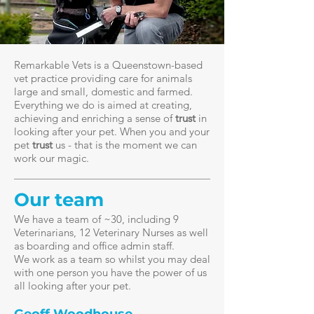
Remarkable Vets is a Queenstown-based
vet practice providing care for animals
large and small, domestic and farmed.
Everything we do is aimed at creating,
achieving and enriching a sense of
trust
in
looking after your pet.
When you and your
pet
trust
us - that is the moment we can
work our magic.
Our team
We have a team of ~30, including 9
Veterinarians, 12 Veterinary Nurses as well
as boarding and office admin staff.
We work as a team so whilst you may deal
with one person you have the power of us
all looking after your pet.