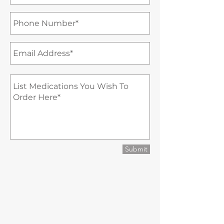
Submit