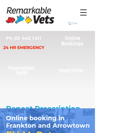
Cart
Online
Ph 03 442 1411
Bookings
24 HR EMERGENCY
Prescription
Food Order
Refill
Repeat Prescription
Requests
Online booking in
Frankton and Arrowtown