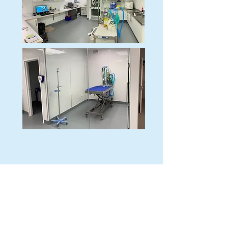
Did you know?
Remarkable Vets Frankton has had
official ISFM Gold status since 2022?
We're proud to work in this
environment