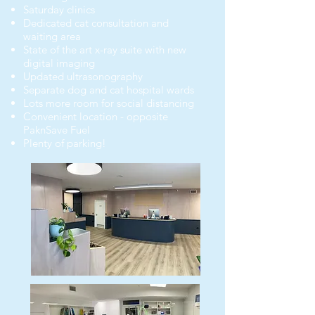
Saturday clinics
Dedicated cat consultation and
waiting area
State of the art x-ray suite with new
digital imaging
Updated ultrasonography
Separate dog and cat hospital wards
Lots more room for social distancing
Convenient location - oppos
ite
PaknSave Fuel
Plenty of parking!