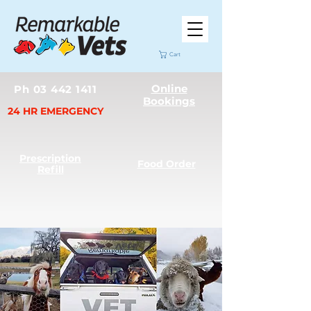
Cart
Online
Ph 03 442 1411
Bookings
24 HR EMERGENCY
Prescription
Food Order
Refill