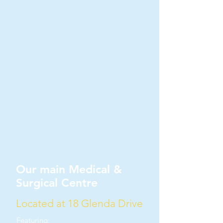
Our main Medical &
Surgical Centre
Located at 18 Glenda Drive
Featuring: