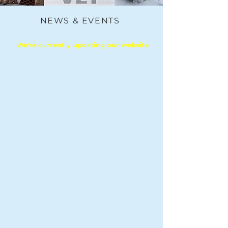
NEWS & EVENTS
We're currently updating our website.